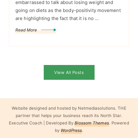
embarrassed to talk about losing weight and
going on diets as the body-positivity movement
are highlighting the fact that it is no …
Read More
View All Posts
Website designed and hosted by Netmediasolutions. THE
partner that helps your business reach its North Star.
Executive Coach | Developed By
Blossom Themes
. Powered
by
WordPress
.