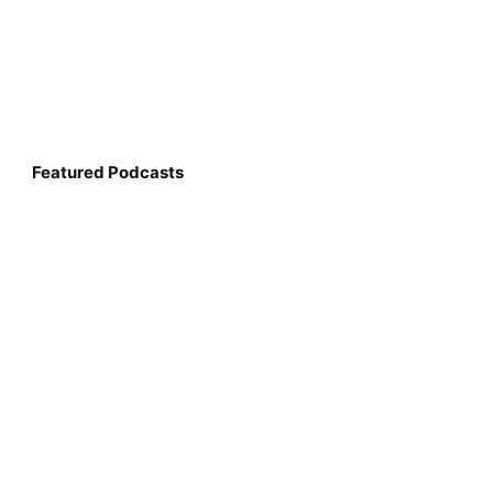
Featured Podcasts