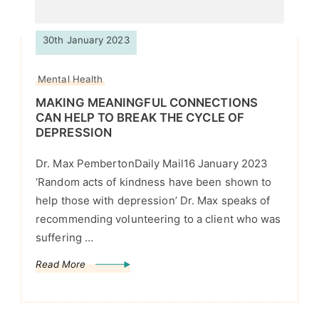
30th January 2023
Mental Health
MAKING MEANINGFUL CONNECTIONS
CAN HELP TO BREAK THE CYCLE OF
DEPRESSION
Dr. Max PembertonDaily Mail16 January 2023
‘Random acts of kindness have been shown to
help those with depression’ Dr. Max speaks of
recommending volunteering to a client who was
suffering …
Read More