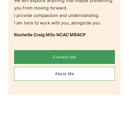
We will explore anything that maybe preventing
you from moving forward.
I provide compassion and understanding.
I am here to work with you, alongside you.
Rochelle Craig MSc NCAC MBACP
Contact Me
About Me