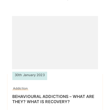
30th January 2023
Addiction
BEHAVIOURAL ADDICTIONS – WHAT ARE
THEY? WHAT IS RECOVERY?