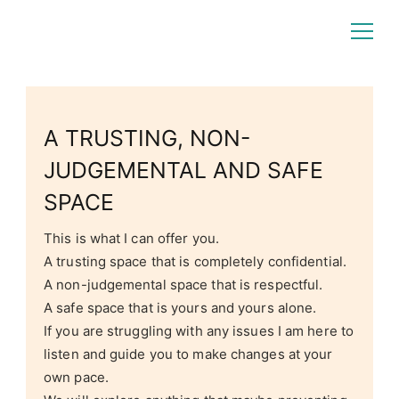
Rochelle Craig
Counselling Focus
A TRUSTING, NON-
JUDGEMENTAL AND SAFE
SPACE
This is what I can offer you.
A trusting space that is completely confidential.
A non-judgemental space that is respectful.
A safe space that is yours and yours alone.
If you are struggling with any issues I am here to
listen and guide you to make changes at your
own pace.