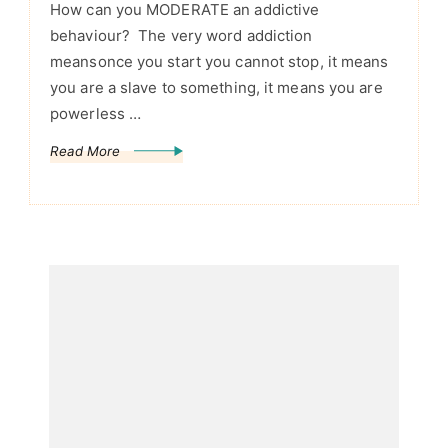
How can you MODERATE an addictive
behaviour? The very word addiction
meansonce you start you cannot stop, it means
you are a slave to something, it means you are
powerless …
Read More